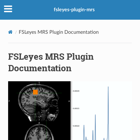
fsleyes-plugin-mrs
FSLeyes MRS Plugin Documentation
FSLeyes MRS Plugin
Documentation