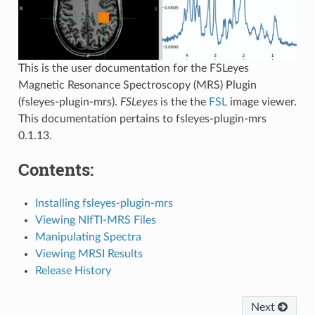
This is the user documentation for the FSLeyes
Magnetic Resonance Spectroscopy (MRS) Plugin
(fsleyes-plugin-mrs).
FSLeyes
is the the
FSL
image viewer.
This documentation pertains to fsleyes-plugin-mrs
0.1.13.
Contents:
Installing fsleyes-plugin-mrs
Viewing NIfTI-MRS Files
Manipulating Spectra
Viewing MRSI Results
Release History
Next