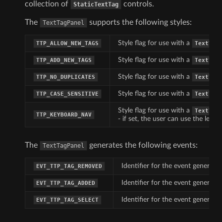
collection of
controls.
StaticTextTag
The
supports the following styles:
TextTagPanel
Style flag for use with a
TTP_ALLOW_NEW_TAGS
TextTag
Style flag for use with a
TTP_ADD_NEW_TAGS
TextTag
Style flag for use with a
TTP_NO_DUPLICATES
TextTag
Style flag for use with a
TTP_CASE_SENSITIVE
TextTag
Style flag for use with a
TextTag
TTP_KEYBOARD_NAV
- if set, the user can use the lef
The
generates the following events:
TextTagPanel
Identifier for the event generat
EVT_TTP_TAG_REMOVED
Identifier for the event generat
EVT_TTP_TAG_ADDED
Identifier for the event generate
EVT_TTP_TAG_SELECT