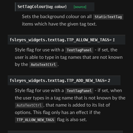
SetTagColour
(
tag
,
colour
)
[source]
Sets the background colour on all
StaticTextTag
items which have the given tag text.
fsleyes_widgets.texttag.
TTP_ALLOW_NEW_TAGS
=
1
Style flag for use with a
- if set, the
TextTagPanel
user is able to type in tag names that are not known
by the
.
AutoTextCtrl
fsleyes_widgets.texttag.
TTP_ADD_NEW_TAGS
=
2
Style flag for use with a
- if set, when
TextTagPanel
the user types in a tag name that is not known by the
, that name is added to its list of
AutoTextCtrl
options. This flag only has an effect if the
flag is also set.
TTP_ALLOW_NEW_TAGS