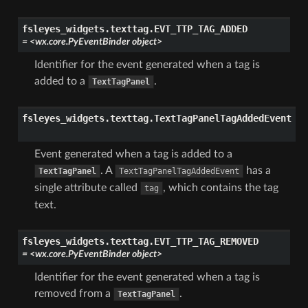
fsleyes_widgets.texttag.
EVT_TTP_TAG_ADDED
=
<wx.core.PyEventBinder
object>
Identifier for the event generated when a tag is
added to a
.
TextTagPanel
fsleyes_widgets.texttag.
TextTagPanelTagAddedEvent
Event generated when a tag is added to a
. A
has a
TextTagPanel
TextTagPanelTagAddedEvent
single attribute called
, which contains the tag
tag
text.
fsleyes_widgets.texttag.
EVT_TTP_TAG_REMOVED
=
<wx.core.PyEventBinder
object>
Identifier for the event generated when a tag is
removed from a
.
TextTagPanel