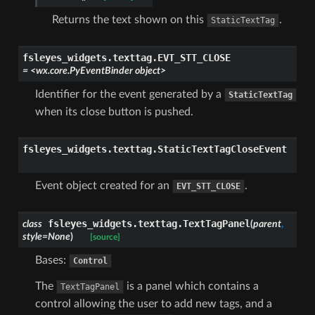
Returns the text shown on this
.
StaticTextTag
fsleyes_widgets.texttag.
EVT_STT_CLOSE
=
<wx.core.PyEventBinder
object>
Identifier for the event generated by a
StaticTextTag
when its close button is pushed.
fsleyes_widgets.texttag.
StaticTextTagCloseEvent
Event object created for an
.
EVT_STT_CLOSE
fsleyes_widgets.texttag.
TextTagPanel
class
(
parent
,
style
=
None
)
[source]
Bases:
Control
The
is a panel which contains a
TextTagPanel
control allowing the user to add new tags, and a