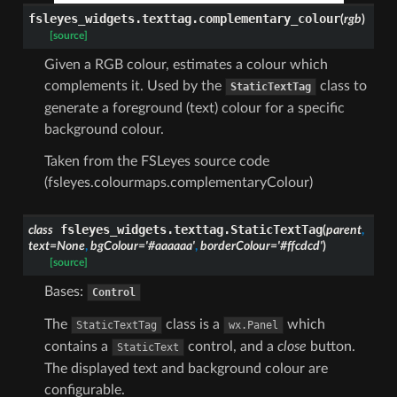
fsleyes_widgets.texttag.
complementary_colour
(
rgb
)
[source]
Given a RGB colour, estimates a colour which
complements it. Used by the
class to
StaticTextTag
generate a foreground (text) colour for a specific
background colour.
Taken from the FSLeyes source code
(fsleyes.colourmaps.complementaryColour)
fsleyes_widgets.texttag.
StaticTextTag
class
(
parent
,
text
=
None
,
bgColour
=
'#aaaaaa'
,
borderColour
=
'#ffcdcd'
)
[source]
Bases:
Control
The
class is a
which
StaticTextTag
wx.Panel
contains a
control, and a
close
button.
StaticText
The displayed text and background colour are
configurable.