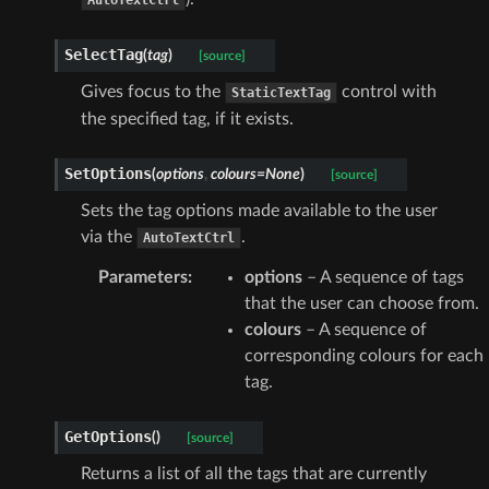
SelectTag
(
tag
)
[source]
Gives focus to the
control with
StaticTextTag
the specified tag, if it exists.
SetOptions
(
options
,
colours
=
None
)
[source]
Sets the tag options made available to the user
via the
.
AutoTextCtrl
Parameters
:
options
– A sequence of tags
that the user can choose from.
colours
– A sequence of
corresponding colours for each
tag.
GetOptions
(
)
[source]
Returns a list of all the tags that are currently