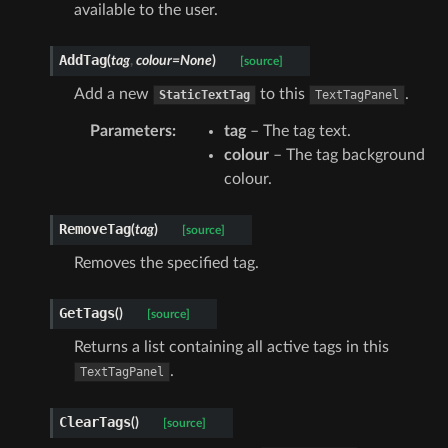
available to the user.
AddTag
(
tag
,
colour
=
None
)
[source]
Add a new
to this
.
StaticTextTag
TextTagPanel
Parameters
:
tag
– The tag text.
colour
– The tag background
colour.
RemoveTag
(
tag
)
[source]
Removes the specified tag.
GetTags
(
)
[source]
Returns a list containing all active tags in this
.
TextTagPanel
ClearTags
(
)
[source]