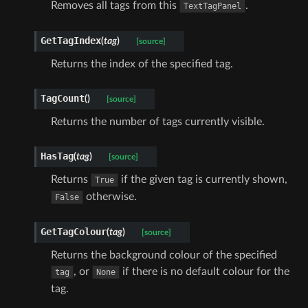
Removes all tags from this
.
TextTagPanel
GetTagIndex
(
tag
)
[source]
Returns the index of the specified tag.
TagCount
(
)
[source]
Returns the number of tags currently visible.
HasTag
(
tag
)
[source]
Returns
if the given tag is currently shown,
True
otherwise.
False
GetTagColour
(
tag
)
[source]
Returns the background colour of the specified
, or
if there is no default colour for the
tag
None
tag.