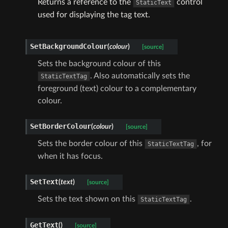
Returns a reference to the
control
StaticText
used for displaying the tag text.
SetBackgroundColour
(
colour
)
[source]
Sets the background colour of this
. Also automatically sets the
StaticTextTag
foreground (text) colour to a complementary
colour.
SetBorderColour
(
colour
)
[source]
Sets the border colour of this
, for
StaticTextTag
when it has focus.
SetText
(
text
)
[source]
Sets the text shown on this
.
StaticTextTag
GetText
(
)
[source]