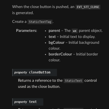
When the close button is pushed, an
EVT_STT_CLOSE
is generated.
Create a
.
StaticTextTag
Parameters
:
parent
– The
parent object.
wx
text
– Initial text to display.
bgColour
– Initial background
colour.
borderColour
– Initial border
colour.
closeButton
property
Returns a reference to the
control
StaticText
used as the close button.
text
property