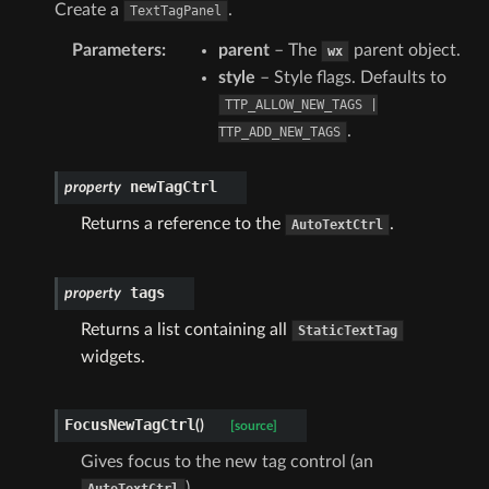
Create a
.
TextTagPanel
Parameters
:
parent
– The
parent object.
wx
style
– Style flags. Defaults to
TTP_ALLOW_NEW_TAGS
|
.
TTP_ADD_NEW_TAGS
newTagCtrl
property
Returns a reference to the
.
AutoTextCtrl
tags
property
Returns a list containing all
StaticTextTag
widgets.
FocusNewTagCtrl
(
)
[source]
Gives focus to the new tag control (an
).
AutoTextCtrl