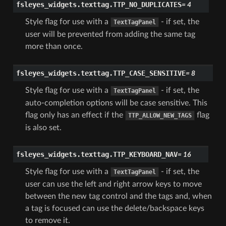
fsleyes_widgets.texttag.
TTP_NO_DUPLICATES
=
4
Style flag for use with a
- if set, the
TextTagPanel
user will be prevented from adding the same tag
more than once.
fsleyes_widgets.texttag.
TTP_CASE_SENSITIVE
=
8
Style flag for use with a
- if set, the
TextTagPanel
auto-completion options will be case sensitive. This
flag only has an effect if the
flag
TTP_ALLOW_NEW_TAGS
is also set.
fsleyes_widgets.texttag.
TTP_KEYBOARD_NAV
=
16
Style flag for use with a
- if set, the
TextTagPanel
user can use the left and right arrow keys to move
between the new tag control and the tags and, when
a tag is focused can use the delete/backspace keys
to remove it.