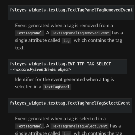
fsleyes_widgets.texttag.
TextTagPanelTagRemovedEvent
Event generated when a tag is removed from a
. A
has a
TextTagPanel
TextTagPanelTagRemovedEvent
single attribute called
, which contains the tag
tag
text.
fsleyes_widgets.texttag.
EVT_TTP_TAG_SELECT
=
<wx.core.PyEventBinder
object>
Identifier for the event generated when a tag is
selected in a
.
TextTagPanel
fsleyes_widgets.texttag.
TextTagPanelTagSelectEvent
Event generated when a tag is selected in a
. A
has a
TextTagPanel
TextTagPanelTagSelectEvent
single attribute called
, which contains the tag
tag