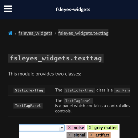
fsleyes-widgets
fsleyes_widgets
fsleyes_widgets.texttag
fsleyes_widgets.texttag
This module provides two classes:
The
class is a
w
StaticTextTag
StaticTextTag
wx.Panel
The
TextTagPanel
is a panel which contains a control allowing
TextTagPanel
controls.